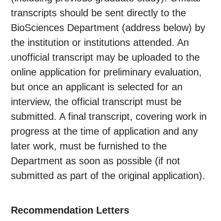
transcripts should be sent directly to the
BioSciences Department (address below) by
the institution or institutions attended. An
unofficial transcript may be uploaded to the
online application for preliminary evaluation,
but once an applicant is selected for an
interview, the official transcript must be
submitted. A final transcript, covering work in
progress at the time of application and any
later work, must be furnished to the
Department as soon as possible (if not
submitted as part of the original application).
Recommendation Letters