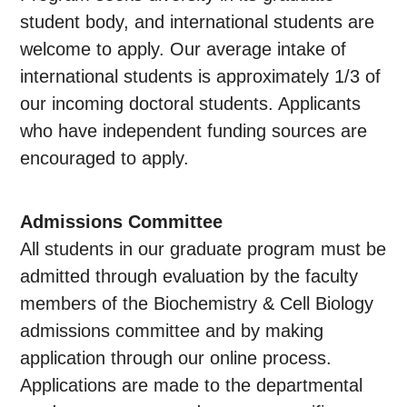
student body, and international students are
welcome to apply. Our average intake of
international students is approximately 1/3 of
our incoming doctoral students. Applicants
who have independent funding sources are
encouraged to apply.
Admissions Committee
All students in our graduate program must be
admitted through evaluation by the faculty
members of the Biochemistry & Cell Biology
admissions committee and by making
application through our online process.
Applications are made to the departmental