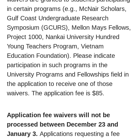
in certain programs (e.g., McNair Scholars,
Gulf Coast Undergraduate Research
Symposium (GCURS), Mellon Mays Fellows,
Project 1000, Nankai University Hundred
Young Teachers Program, Vietnam
Education Foundation). Please indicate
participation in such programs in the
University Programs and Fellowships field in
the application to receive one of those
waivers. The application fee is $85.
Application fee waivers will not be
processed between December 23 and
January 3.
Applications requesting a fee