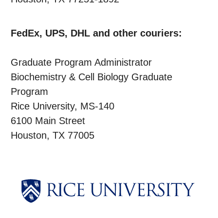
FedEx, UPS, DHL and other couriers:
Graduate Program Administrator
Biochemistry & Cell Biology Graduate
Program
Rice University, MS-140
6100 Main Street
Houston, TX 77005