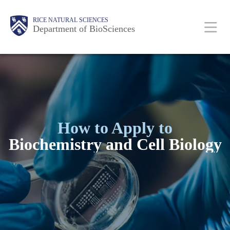
Skip
Body
Main
RICE NATURAL SCIENCES
to
Department of BioSciences
main
Nav
content
How to Apply to
Biochemistry and Cell Biology