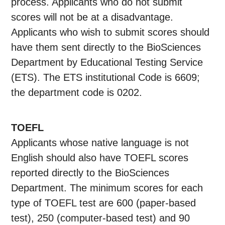
process. Applicants who do not submit
scores will not be at a disadvantage.
Applicants who wish to submit scores should
have them sent directly to the BioSciences
Department by Educational Testing Service
(ETS). The ETS institutional Code is 6609;
the department code is 0202.
TOEFL
Applicants whose native language is not
English should also have TOEFL scores
reported directly to the BioSciences
Department. The minimum scores for each
type of TOEFL test are 600 (paper-based
test), 250 (computer-based test) and 90