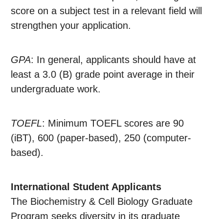
score on a subject test in a relevant field will
strengthen your application.
GPA
: In general, applicants should have at
least a 3.0 (B) grade point average in their
undergraduate work.
TOEFL
: Minimum TOEFL scores are 90
(iBT), 600 (paper-based), 250 (computer-
based).
International Student Applicants
The Biochemistry & Cell Biology Graduate
Program seeks diversity in its graduate