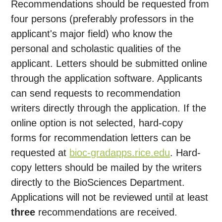
Recommendations should be requested from
four persons (preferably professors in the
applicant's major field) who know the
personal and scholastic qualities of the
applicant. Letters should be submitted online
through the application software. Applicants
can send requests to recommendation
writers directly through the application. If the
online option is not selected, hard-copy
forms for recommendation letters can be
requested at
bioc-gradapps.rice.edu
. Hard-
copy letters should be mailed by the writers
directly to the BioSciences Department.
Applications will not be reviewed until at least
three
recommendations are received.