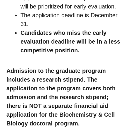
will be prioritized for early evaluation.
The application deadline is December
31.
Candidates who miss the early
evaluation deadline will be in a less
competitive position.
Admission to the graduate program
includes a research stipend. The
application to the program covers both
admission and the research stipend;
there is NOT a separate
financial aid
application for the Biochemistry & Cell
Biology doctoral program.