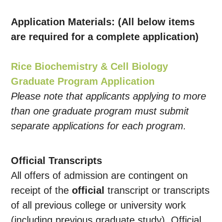
Application Materials: (All below items
are required for a complete application)
Rice Biochemistry & Cell Biology
Graduate Program Application
Please note that applicants applying to more
than one graduate program must submit
separate applications for each program.
Official Transcripts
All offers of admission are contingent on
receipt of the
official
transcript or transcripts
of all previous college or university work
(including previous graduate study). Official