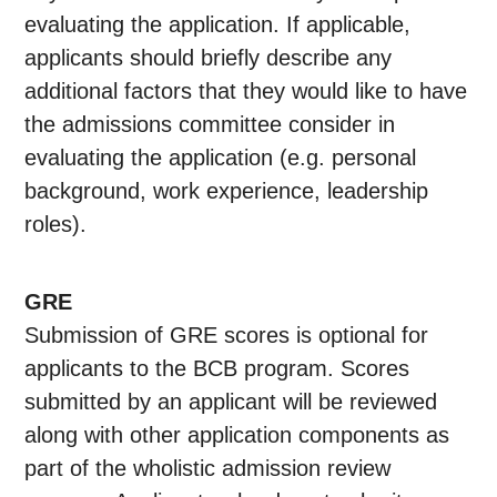
evaluating the application. If applicable,
applicants should briefly describe any
additional factors that they would like to have
the admissions committee consider in
evaluating the application (e.g. personal
background, work experience, leadership
roles).
GRE
Submission of GRE scores is optional for
applicants to the BCB program. Scores
submitted by an applicant will be reviewed
along with other application components as
part of the wholistic admission review