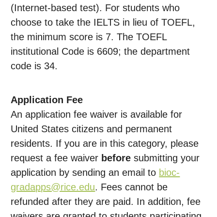
(Internet-based test). For students who
choose to take the IELTS in lieu of TOEFL,
the minimum score is 7. The TOEFL
institutional Code is 6609; the department
code is 34.
Application
Fee
An application fee waiver is available for
United States citizens and permanent
residents. If you are in this category, please
request a fee waiver
before
submitting your
application by sending an email to
bioc-
gradapps@rice.edu
. Fees cannot be
refunded after they are paid. In addition, fee
waivers are granted to students participating