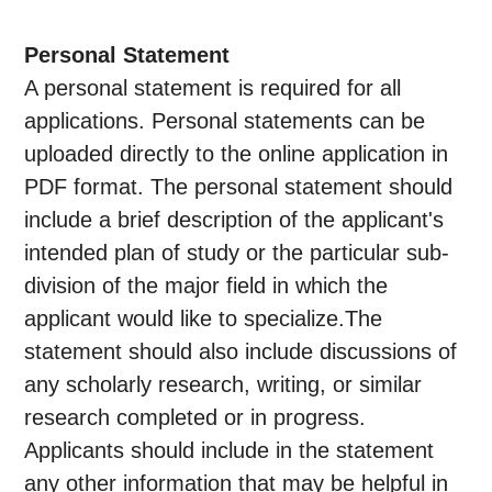
Personal Statement
A personal statement is required for all
applications. Personal statements can be
uploaded directly to the online application in
PDF format. The personal statement should
include a brief description of the applicant's
intended plan of study or the particular sub-
division of the major field in which the
applicant would like to specialize.The
statement should also include discussions of
any scholarly research, writing, or similar
research completed or in progress.
Applicants should include in the statement
any other information that may be helpful in