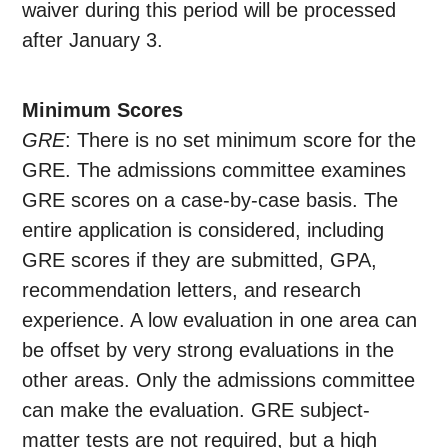
waiver during this period will be processed
after January 3.
Minimum Scores
GRE
: There is no set minimum score for the
GRE. The admissions committee examines
GRE scores on a case-by-case basis. The
entire application is considered, including
GRE scores if they are submitted, GPA,
recommendation letters, and research
experience. A low evaluation in one area can
be offset by very strong evaluations in the
other areas. Only the admissions committee
can make the evaluation. GRE subject-
matter tests are not required, but a high