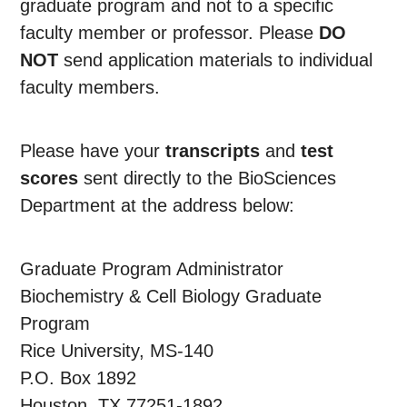
graduate program and not to a specific
faculty member or professor. Please
DO
NOT
send application materials to individual
faculty members.
Please have your
transcripts
and
test
scores
sent directly to the BioSciences
Department at the address below:
Graduate Program Administrator
Biochemistry & Cell Biology Graduate
Program
Rice University, MS-140
P.O. Box 1892
Houston, TX 77251-1892