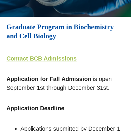
Graduate Program in Biochemistry
and Cell Biology
Contact BCB Admissions
Application for Fall Admission
is
open
September 1st through December 31st.
Application Deadline
Applications submitted by December 1